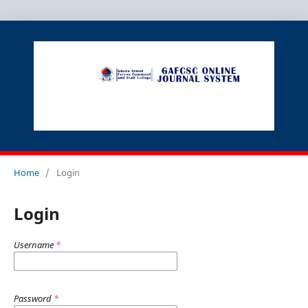
Home
/
Login
Login
Username
*
Password
*