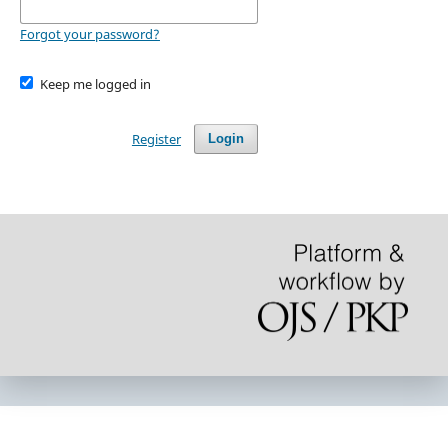
Forgot your password?
Keep me logged in
Register
Login