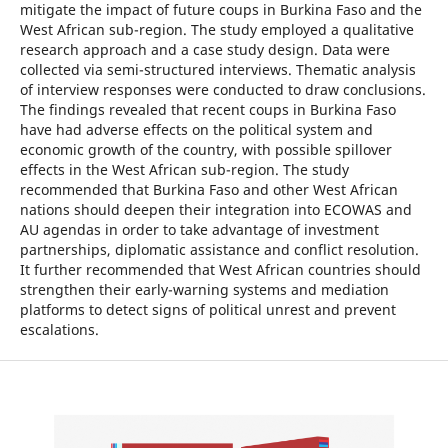
mitigate the impact of future coups in Burkina Faso and the
West African sub-region. The study employed a qualitative
research approach and a case study design. Data were
collected via semi-structured interviews. Thematic analysis
of interview responses were conducted to draw conclusions.
The findings revealed that recent coups in Burkina Faso
have had adverse effects on the political system and
economic growth of the country, with possible spillover
effects in the West African sub-region. The study
recommended that Burkina Faso and other West African
nations should deepen their integration into ECOWAS and
AU agendas in order to take advantage of investment
partnerships, diplomatic assistance and conflict resolution.
It further recommended that West African countries should
strengthen their early-warning systems and mediation
platforms to detect signs of political unrest and prevent
escalations.