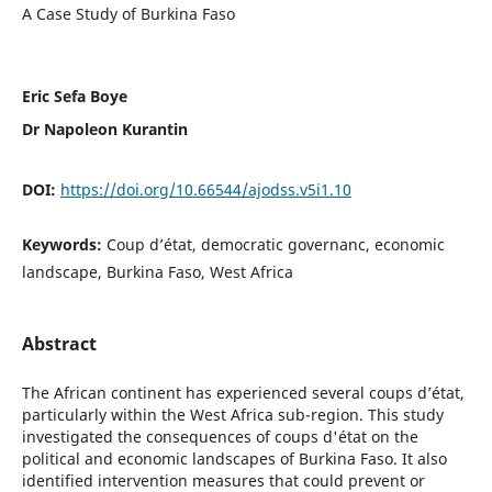
A Case Study of Burkina Faso
Eric Sefa Boye
Dr Napoleon Kurantin
DOI:
https://doi.org/10.66544/ajodss.v5i1.10
Keywords:
Coup d’état, democratic governanc, economic
landscape, Burkina Faso, West Africa
Abstract
The African continent has experienced several coups d’état,
particularly within the West Africa sub-region. This study
investigated the consequences of coups d'état on the
political and economic landscapes of Burkina Faso. It also
identified intervention measures that could prevent or