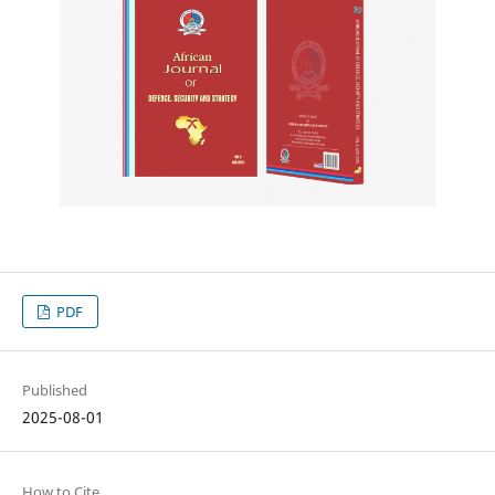
PDF
Published
2025-08-01
How to Cite