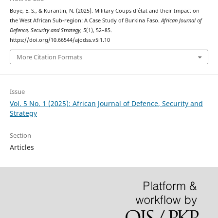
Boye, E. S., & Kurantin, N. (2025). Military Coups d’état and their Impact on
the West African Sub-region: A Case Study of Burkina Faso.
African Journal of
Defence, Security and Strategy
,
5
(1), 52–85.
https://doi.org/10.66544/ajodss.v5i1.10
More Citation Formats
Issue
Vol. 5 No. 1 (2025): African Journal of Defence, Security and
Strategy
Section
Articles