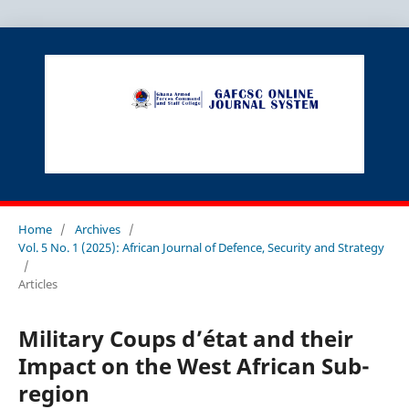
Home
/
Archives
/
Vol. 5 No. 1 (2025): African Journal of Defence, Security and Strategy
/
Articles
Military Coups d’état and their
Impact on the West African Sub-
region