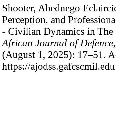
Shooter, Abednego Eclairci
Perception, and Profession
- Civilian Dynamics in The
African Journal of Defence,
(August 1, 2025): 17–51. A
https://ajodss.gafcscmil.edu